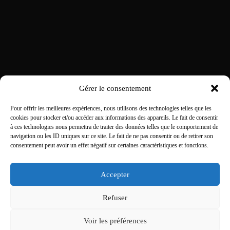
Gérer le consentement
Pour offrir les meilleures expériences, nous utilisons des technologies telles que les
cookies pour stocker et/ou accéder aux informations des appareils. Le fait de consentir
à ces technologies nous permettra de traiter des données telles que le comportement de
navigation ou les ID uniques sur ce site. Le fait de ne pas consentir ou de retirer son
consentement peut avoir un effet négatif sur certaines caractéristiques et fonctions.
Accepter
Refuser
Voir les préférences