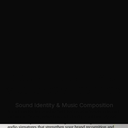
SOUND IDENTITY &
MUSIC COMPOSITION
Sound Identity & Music Composition
Sound identity is a creative field that remains largely untapped
by brands. Our expertise in sound identity combines original
musical composition with strategic sound design to create
audio signatures that strengthen your brand recognition and