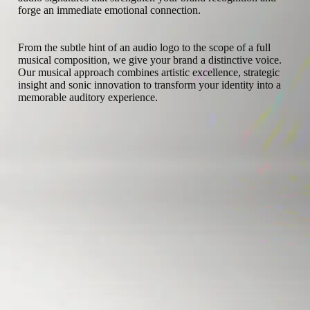
forge an immediate emotional connection.
From the subtle hint of an audio logo to the scope of a full
musical composition, we give your brand a distinctive voice.
Our musical approach combines artistic excellence, strategic
insight and sonic innovation to transform your identity into a
memorable auditory experience.