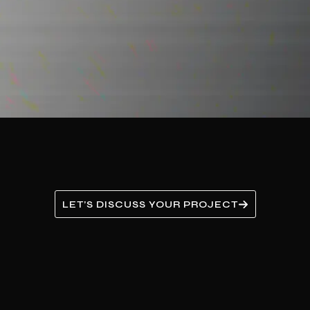
LET’S DISCUSS YOUR PROJECT